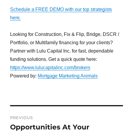
Schedule a FREE DEMO with our top strategists
here.
Looking for Construction, Fix & Flip, Bridge, DSCR /
Portfolio, or Multifamily financing for your clients?
Partner with Lulu Capital Inc. for fast, dependable
funding solutions. Get a quick quote here:
https://www.lulucapitalinc.com/brokers
Powered by:
Mortgage Marketing Animals
Post
PREVIOUS
navigation
Opportunities At Your
Previous