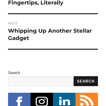
post:
Fingertips, Literally
NEXT
Whipping Up Another Stellar
Next
post:
Gadget
Search
SEARCH