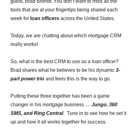
guest, Brad Brondt. You don’t want to miss all the
tools that are at your fingertips being shared each
week for
loan officers
across the United States.
Today, we are chatting about which mortgage CRM
really works!
So, what is the best CRM to use as a loan officer?
Brad shares what he believes to be his dynamic
3-
part power trio
and feels this is the way to go.
Putting these three together has been a game
changer in his mortgage business …
Jungo, 360
SMS, and Ring Central
. Tune in to see how he set it
up and how it all works together for success.