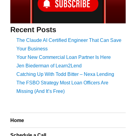
Recent Posts
The Claude AI Certified Engineer That Can Save
Your Business
Your New Commercial Loan Partner Is Here
Jen Biederman of Learn2Lend
Catching Up With Todd Bitter – Nexa Lending
The FSBO Strategy Most Loan Officers Are
Missing (And It’s Free)
Home
Schedule a Call