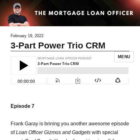
February 19, 2022
3-Part Power Trio CRM
MENU
Episode 7
Frank Garay is brining you another awesome episode
of
Loan Officer Gizmos and Gadgets
with special