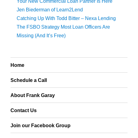
Your New Commercial Loan Partner Is Here
Jen Biederman of Learn2Lend
Catching Up With Todd Bitter – Nexa Lending
The FSBO Strategy Most Loan Officers Are
Missing (And It’s Free)
Home
Schedule a Call
About Frank Garay
Contact Us
Join our Facebook Group