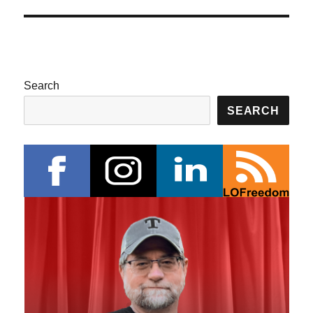
Search
SEARCH