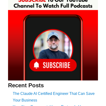
Recent Posts
The Claude AI Certified Engineer That Can Save
Your Business