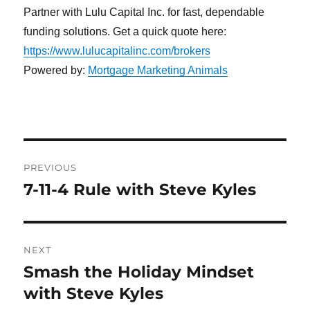
Partner with Lulu Capital Inc. for fast, dependable
funding solutions. Get a quick quote here:
https://www.lulucapitalinc.com/brokers
Powered by:
Mortgage Marketing Animals
Post
PREVIOUS
navigation
7-11-4 Rule with Steve Kyles
Previous
post:
NEXT
Smash the Holiday Mindset
Next
post:
with Steve Kyles