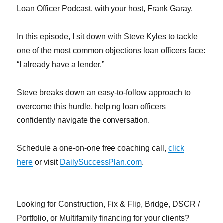
Loan Officer Podcast, with your host, Frank Garay.
In this episode, I sit down with Steve Kyles to tackle
one of the most common objections loan officers face:
“I already have a lender.”
Steve breaks down an easy-to-follow approach to
overcome this hurdle, helping loan officers
confidently navigate the conversation.
Schedule a one-on-one free coaching call,
click
here
or visit
DailySuccessPlan.com
.
Looking for Construction, Fix & Flip, Bridge, DSCR /
Portfolio, or Multifamily financing for your clients?