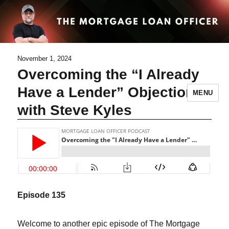
November 1, 2024
Overcoming the “I Already
Have a Lender” Objection
MENU
with Steve Kyles
Episode
135
Welcome to another epic episode of The Mortgage