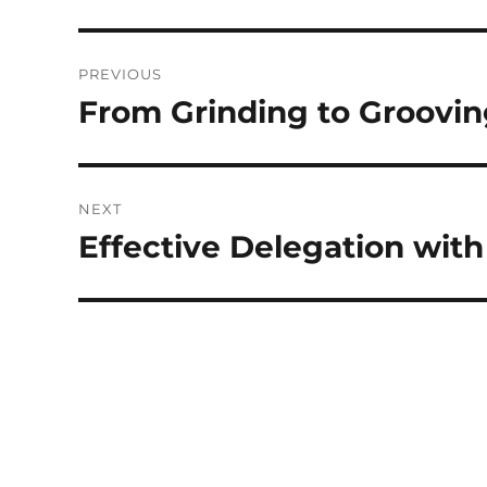
Post
PREVIOUS
navigation
From Grinding to Groovin
Previous
post:
NEXT
Effective Delegation with
Next
post: