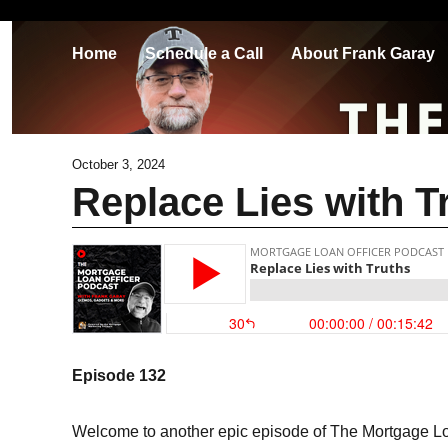
Home
Schedule a Call
About Frank Garay
October 3, 2024
Replace Lies with T
Episode 132
Welcome to another epic episode of The Mortgage Loa