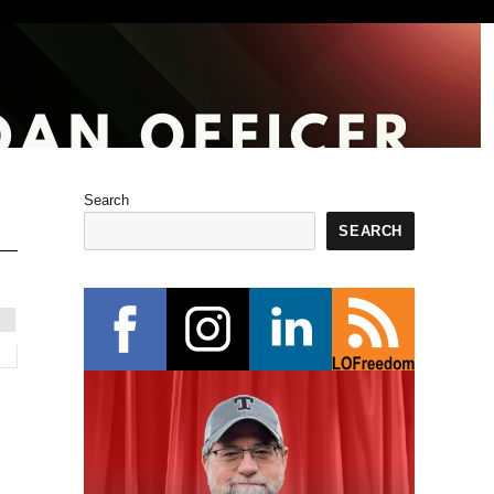
Search
SEARCH