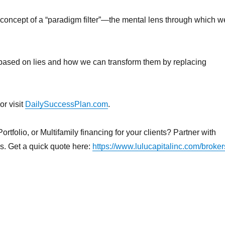
he concept of a “paradigm filter”—the mental lens through which w
n based on lies and how we can transform them by replacing
or visit
DailySuccessPlan.com
.
rtfolio, or Multifamily financing for your clients? Partner with
ns. Get a quick quote here:
https://www.lulucapitalinc.com/broker