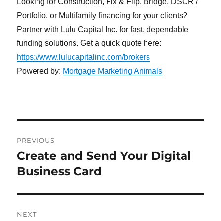
Looking for Construction, Fix & Flip, Bridge, DSCR /
Portfolio, or Multifamily financing for your clients?
Partner with Lulu Capital Inc. for fast, dependable
funding solutions. Get a quick quote here:
https://www.lulucapitalinc.com/brokers
Powered by:
Mortgage Marketing Animals
Post
PREVIOUS
navigation
Create and Send Your Digital
Previous
post:
Business Card
NEXT