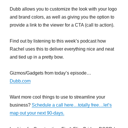
Dubb allows you to customize the look with your logo
and brand colors, as well as giving you the option to
provide a link to the viewer for a CTA (call to action).
Find out by listening to this week’s podcast how
Rachel uses this to deliver everything nice and neat
and tied up in a pretty bow.
Gizmos/Gadgets from today’s episode…
Dubb.com
Want more cool things to use to streamline your
business?
Schedule a call here…totally free…let’s
map out your next 90-days.