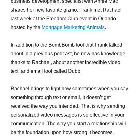
business development specialist with Annie Mac
shares her new favorite gizmo. Frank met Rachael
last week at the Freedom Club event in Orlando
hosted by the
Mortgage Marketing Animals
.
In addition to the BombBomb tool that Frank talked
about in a previous podcast, he now has knowledge,
thanks to Rachael, about another incredible video,
text, and email tool called Dubb.
Rachael brings to light how sometimes when you say
something through text or email, it doesn’t get
received the way you intended. That is why sending
personalized video messages is so effective in your
communication. The way you start a relationship will
be the foundation upon how strong it becomes.