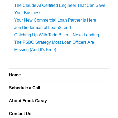
The Claude AI Certified Engineer That Can Save
Your Business
Your New Commercial Loan Partner Is Here
Jen Biederman of Learn2Lend
Catching Up With Todd Bitter – Nexa Lending
The FSBO Strategy Most Loan Officers Are
Missing (And It’s Free)
Home
Schedule a Call
About Frank Garay
Contact Us