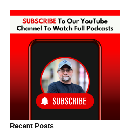
Recent Posts