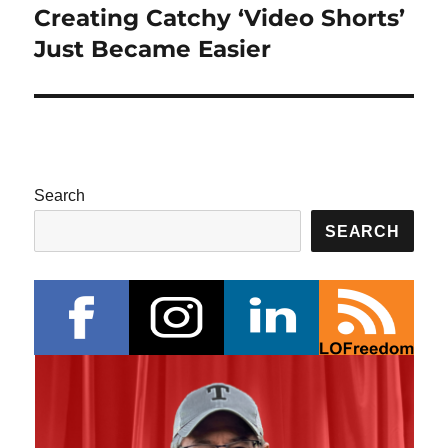
Creating Catchy ‘Video Shorts’
Next
post:
Just Became Easier
Search
SEARCH