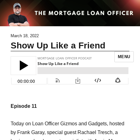
March 18, 2022
Show Up Like a Friend
MENU
Episode 11
Today on Loan Officer Gizmos and Gadgets, hosted
by Frank Garay, special guest Rachael Tresch, a