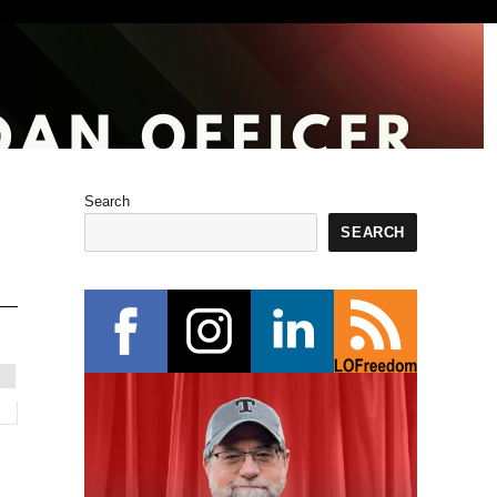
Search
SEARCH