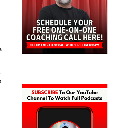
a
o
t