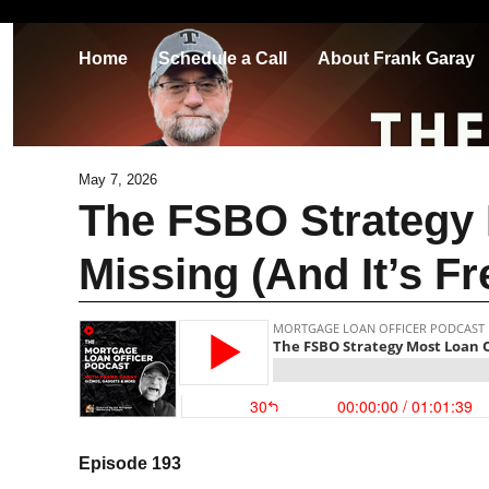
Home
Schedule a Call
About Frank Garay
May 7, 2026
The FSBO Strategy 
Missing (And It’s Fr
Episode 193