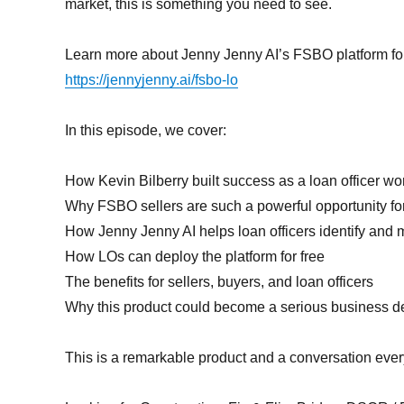
market, this is something you need to see.
Learn more about Jenny Jenny AI’s FSBO platform for 
https://jennyjenny.ai/fsbo-lo
In this episode, we cover:
How Kevin Bilberry built success as a loan officer w
Why FSBO sellers are such a powerful opportunity fo
How Jenny Jenny AI helps loan officers identify and
How LOs can deploy the platform for free
The benefits for sellers, buyers, and loan officers
Why this product could become a serious business 
This is a remarkable product and a conversation every 