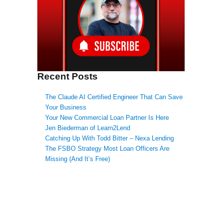
Recent Posts
The Claude AI Certified Engineer That Can Save
Your Business
Your New Commercial Loan Partner Is Here
Jen Biederman of Learn2Lend
Catching Up With Todd Bitter – Nexa Lending
The FSBO Strategy Most Loan Officers Are
Missing (And It’s Free)