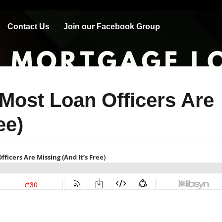
Contact Us
Join our Facebook Group
Most Loan Officers Are
ee)