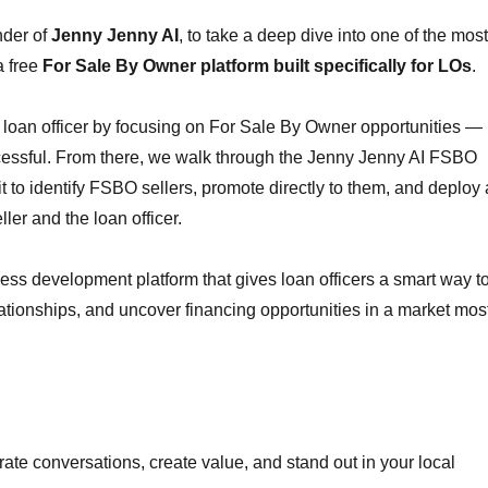
nder of
Jenny Jenny AI
, to take a deep dive into one of the most
a free
For Sale By Owner platform built specifically for LOs
.
a loan officer by focusing on For Sale By Owner opportunities —
cessful. From there, we walk through the Jenny Jenny AI FSBO
it to identify FSBO sellers, promote directly to them, and deploy 
ler and the loan officer.
usiness development platform that gives loan officers a smart way t
elationships, and uncover financing opportunities in a market mos
erate conversations, create value, and stand out in your local