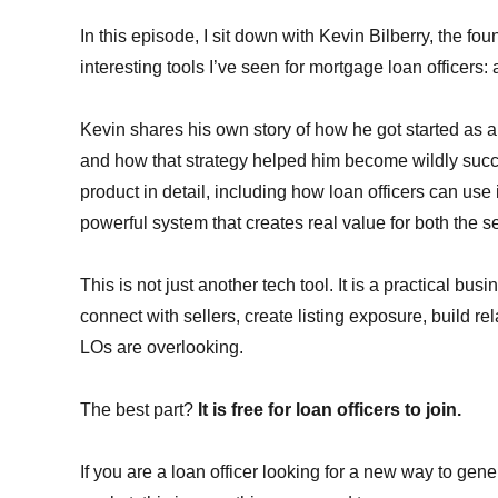
In this episode, I sit down with Kevin Bilberry, the fou
interesting tools I’ve seen for mortgage loan officers: 
Kevin shares his own story of how he got started as 
and how that strategy helped him become wildly suc
product in detail, including how loan officers can use 
powerful system that creates real value for both the sel
This is not just another tech tool. It is a practical b
connect with sellers, create listing exposure, build r
LOs are overlooking.
The best part?
It is free for loan officers to join.
If you are a loan officer looking for a new way to gen