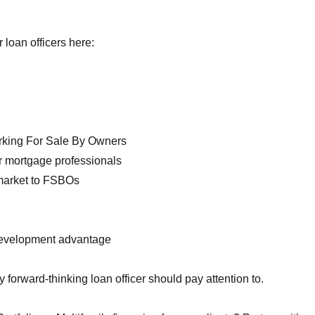
loan officers here:
orking For Sale By Owners
r mortgage professionals
 market to FSBOs
development advantage
forward-thinking loan officer should pay attention to.