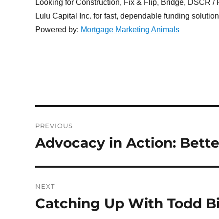
Looking for Construction, Fix & Flip, Bridge, DSCR / Po
Lulu Capital Inc. for fast, dependable funding solutio
Powered by:
Mortgage Marketing Animals
Post
PREVIOUS
navigation
Advocacy in Action: Bette
Previous
post:
NEXT
Catching Up With Todd Bi
Next
post: