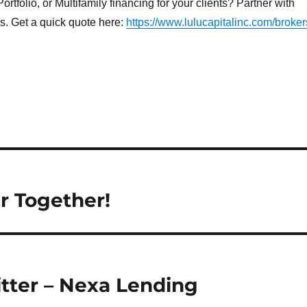
rtfolio, or Multifamily financing for your clients? Partner with
ns. Get a quick quote here:
https://www.lulucapitalinc.com/broker
r Together!
tter – Nexa Lending