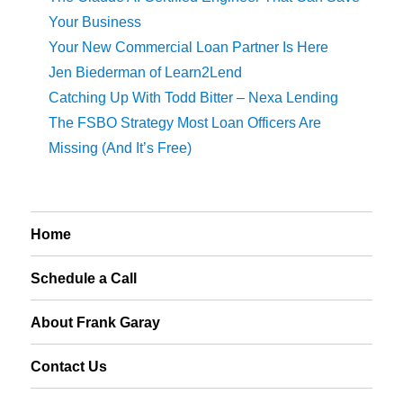
Your Business
Your New Commercial Loan Partner Is Here
Jen Biederman of Learn2Lend
Catching Up With Todd Bitter – Nexa Lending
The FSBO Strategy Most Loan Officers Are
Missing (And It’s Free)
Home
Schedule a Call
About Frank Garay
Contact Us