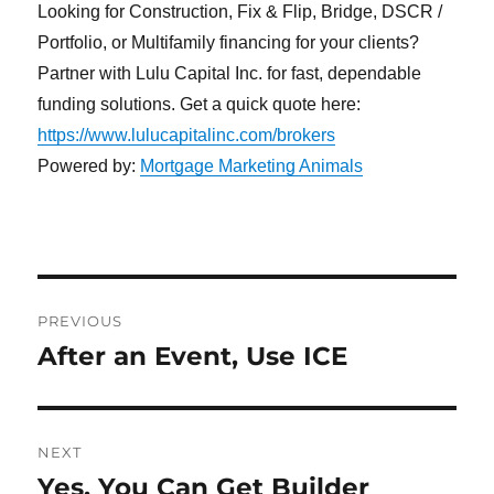
Looking for Construction, Fix & Flip, Bridge, DSCR /
Portfolio, or Multifamily financing for your clients?
Partner with Lulu Capital Inc. for fast, dependable
funding solutions. Get a quick quote here:
https://www.lulucapitalinc.com/brokers
Powered by:
Mortgage Marketing Animals
Post
PREVIOUS
navigation
After an Event, Use ICE
Previous
post:
NEXT
Yes, You Can Get Builder
Next