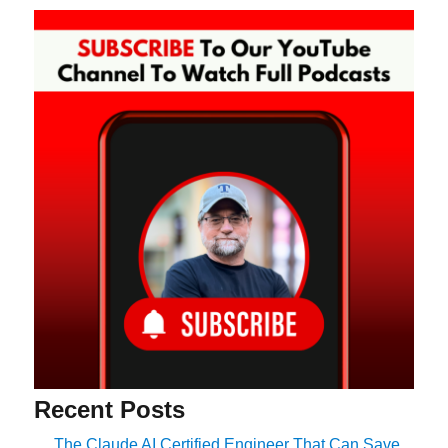
Recent Posts
The Claude AI Certified Engineer That Can Save