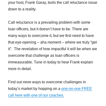
your host, Frank Garay, boils the call reluctance issue
down to a reality.
Call reluctance is a prevailing problem with some
loan officers, but it doesn’t have to be. There are
many ways to overcome it, but we first need to have
that eye-opening – aha moment – where we truly “get
it”. The revelation of how impactful it will be when we
overcome that challenge as loan officers is
immeasurable. Tune in today to hear Frank explain
more in detail.
Find out more ways to overcome challenges in
today’s market by hopping on a
one-on-one FREE
call here with one of our coaches.