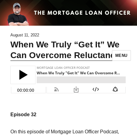
August 11, 2022
When We Truly “Get It” We
Can Overcome Reluctance
MENU
Episode 32
On this episode of Mortgage Loan Officer Podcast,