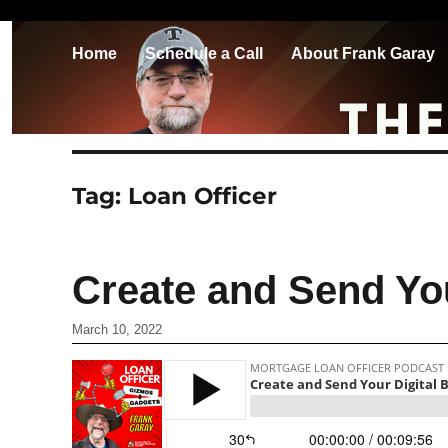
Home
Schedule a Call
About Frank Garay
Tag:
Loan Officer
Create and Send Yo
March 10, 2022