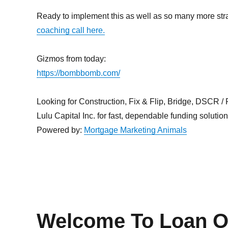
Ready to implement this as well as so many more st
coaching call here.
Gizmos from today:
https://bombbomb.com/
Looking for Construction, Fix & Flip, Bridge, DSCR / Po
Lulu Capital Inc. for fast, dependable funding solutio
Powered by:
Mortgage Marketing Animals
Welcome To Loan Of