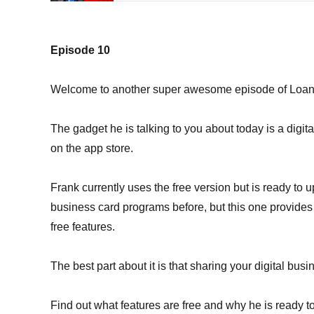
Episode 10
Welcome to another super awesome episode of Loan O
The gadget he is talking to you about today is a digit
on the app store.
Frank currently uses the free version but is ready to u
business card programs before, but this one provides
free features.
The best part about it is that sharing your digital busi
Find out what features are free and why he is ready t