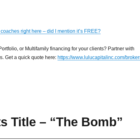
 coaches right here – did I mention it’s FREE?
rtfolio, or Multifamily financing for your clients? Partner with
ns. Get a quick quote here:
https://www.lulucapitalinc.com/broker
ts Title – “The Bomb”