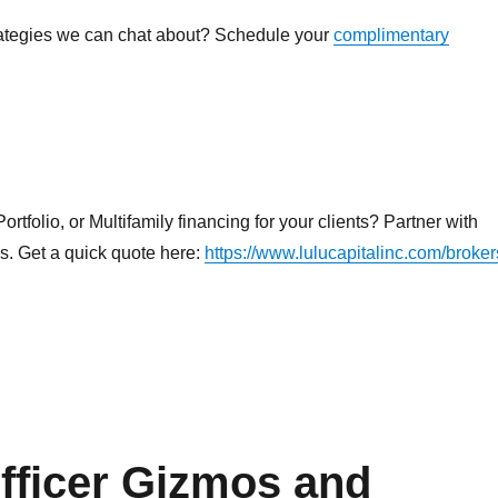
rategies we can chat about? Schedule your
complimentary
rtfolio, or Multifamily financing for your clients? Partner with
ns. Get a quick quote here:
https://www.lulucapitalinc.com/broker
ficer Gizmos and