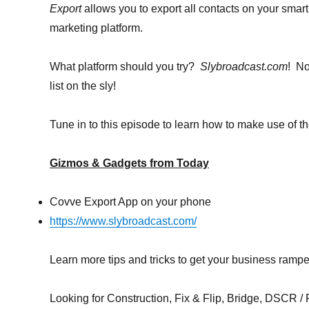
Export
allows you to export all contacts on your smar
marketing platform.
What platform should you try?
Slybroadcast.com
! No
list on the sly!
Tune in to this episode to learn how to make use of 
Gizmos & Gadgets from Today
Covve Export App on your phone
https://www.slybroadcast.com/
Learn more tips and tricks to get your business ramp
Looking for Construction, Fix & Flip, Bridge, DSCR / Po