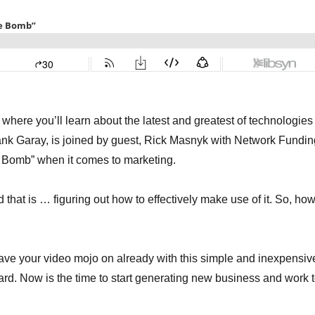
here you’ll learn about the latest and greatest of technologies
ank Garay, is joined by guest, Rick Masnyk with Network Fundin
e Bomb” when it comes to marketing.
 that is … figuring out how to effectively make use of it. So, ho
have your video mojo on already with this simple and inexpensiv
ard. Now is the time to start generating new business and work 