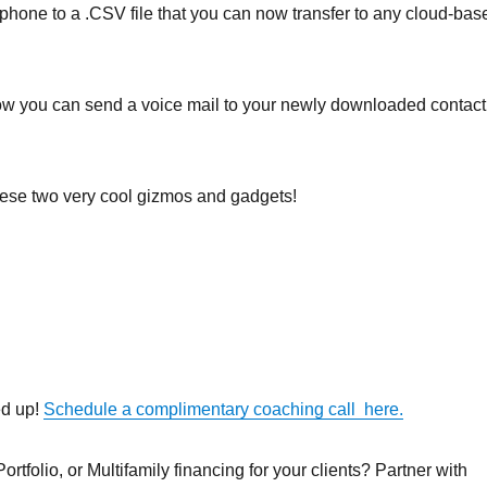
tphone to a .CSV file that you can now transfer to any cloud-bas
w you can send a voice mail to your newly downloaded contact
these two very cool gizmos and gadgets!
ed up!
Schedule a complimentary coaching call here.
rtfolio, or Multifamily financing for your clients? Partner with