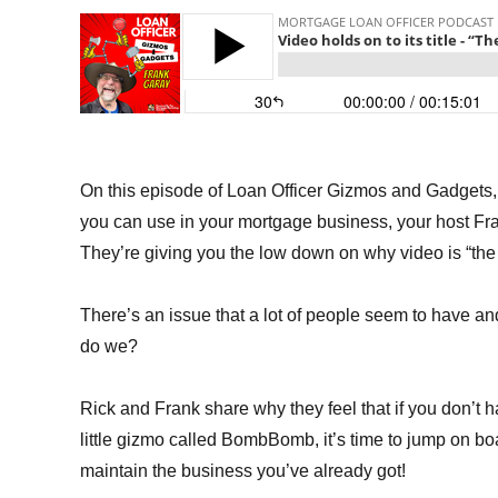
On this episode of Loan Officer Gizmos and Gadgets, w
you can use in your mortgage business, your host Fr
They’re giving you the low down on why video is “th
There’s an issue that a lot of people seem to have and
do we?
Rick and Frank share why they feel that if you don’t 
little gizmo called BombBomb, it’s time to jump on bo
maintain the business you’ve already got!