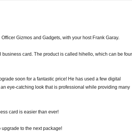
fficer Gizmos and Gadgets, with your host Frank Garay.
al business card. The product is called hihello, which can be fou
pgrade soon for a fantastic price! He has used a few digital
 an eye-catching look that is professional while providing many
ness card is easier than ever!
o upgrade to the next package!