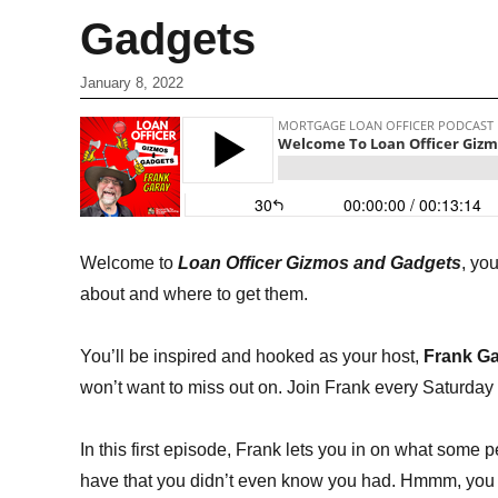
Gadgets
January 8, 2022
Welcome to
Loan Officer Gizmos and Gadgets
, yo
about and where to get them.
You’ll be inspired and hooked as your host,
Frank G
won’t want to miss out on. Join Frank every Saturday 
In this first episode, Frank lets you in on what some
have that you didn’t even know you had. Hmmm, you t