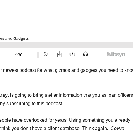
ur newest podcast for what gizmos and gadgets you need to kn
aray
, is going to bring stellar information that you as loan officers
by subscribing to this podcast.
 people have overlooked for years. Using something you already
hink you don’t have a client database. Think again.
Covve