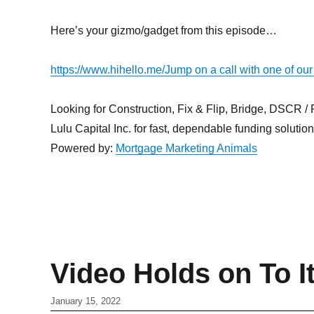
Here’s your gizmo/gadget from this episode…
https://www.hihello.me/
Jump on a call with one of our
Looking for Construction, Fix & Flip, Bridge, DSCR / Po
Lulu Capital Inc. for fast, dependable funding solutio
Powered by:
Mortgage Marketing Animals
Video Holds on To I
January 15, 2022