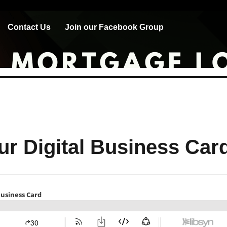
Contact Us
Join our Facebook Group
ur Digital Business Car