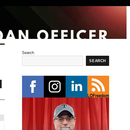
Search
SEARCH
d