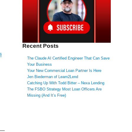
Recent Posts
s
The Claude AI Certified Engineer That Can Save
Your Business
Your New Commercial Loan Partner Is Here
Jen Biederman of Learn2Lend
Catching Up With Todd Bitter – Nexa Lending
The FSBO Strategy Most Loan Officers Are
Missing (And It’s Free)