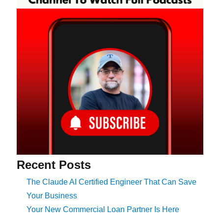
Recent Posts
The Claude AI Certified Engineer That Can Save
Your Business
Your New Commercial Loan Partner Is Here