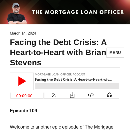
March 14, 2024
Facing the Debt Crisis: A
Heart-to-Heart with Brian
MENU
Stevens
Episode 109
Welcome to another epic episode of The Mortgage