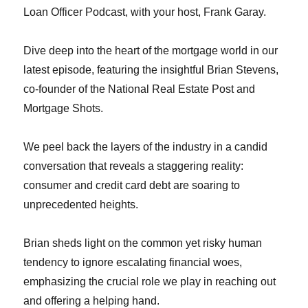
Loan Officer Podcast, with your host, Frank Garay.
Dive deep into the heart of the mortgage world in our
latest episode, featuring the insightful Brian Stevens,
co-founder of the National Real Estate Post and
Mortgage Shots.
We peel back the layers of the industry in a candid
conversation that reveals a staggering reality:
consumer and credit card debt are soaring to
unprecedented heights.
Brian sheds light on the common yet risky human
tendency to ignore escalating financial woes,
emphasizing the crucial role we play in reaching out
and offering a helping hand.