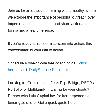
Join us for an episode brimming with empathy, where
we explore the importance of personal outreach over
impersonal communication and share actionable tips
for making a real difference.
If you’re ready to transform concern into action, this
conversation is your call to action.
Schedule a one-on-one free coaching call,
click
here
or visit
DailySuccessPlan.com
.
Looking for Construction, Fix & Flip, Bridge, DSCR /
Portfolio, or Multifamily financing for your clients?
Partner with Lulu Capital Inc. for fast, dependable
funding solutions. Get a quick quote here: