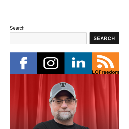
Search
SEARCH