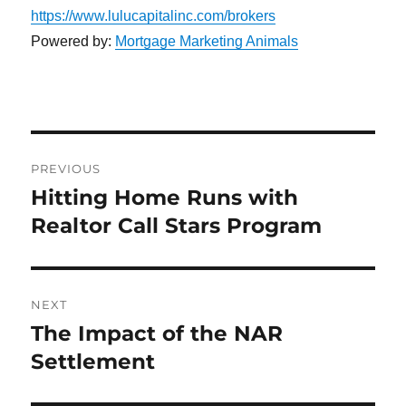
https://www.lulucapitalinc.com/brokers
Powered by:
Mortgage Marketing Animals
Post
PREVIOUS
navigation
Hitting Home Runs with
Previous
post:
Realtor Call Stars Program
NEXT
The Impact of the NAR
Next
post:
Settlement