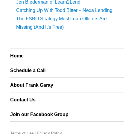
Jen Biederman of Learn2Lend
Catching Up With Todd Bitter – Nexa Lending
The FSBO Strategy Most Loan Officers Are
Missing (And It’s Free)
Home
Schedule a Call
About Frank Garay
Contact Us
Join our Facebook Group
Terms of Use
|
Privacy Policy