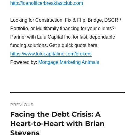
http://loanofficerbreakfastclub.com
Looking for Construction, Fix & Flip, Bridge, DSCR /
Portfolio, or Multifamily financing for your clients?
Partner with Lulu Capital Inc. for fast, dependable
funding solutions. Get a quick quote here:
https://www.lulucapitalinc.com/brokers
Powered by:
Mortgage Marketing Animals
Post
PREVIOUS
navigation
Facing the Debt Crisis: A
Previous
post:
Heart-to-Heart with Brian
Stevens