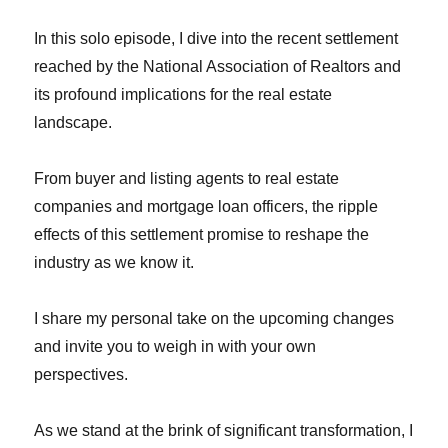
In this solo episode, I dive into the recent settlement
reached by the National Association of Realtors and
its profound implications for the real estate
landscape.
From buyer and listing agents to real estate
companies and mortgage loan officers, the ripple
effects of this settlement promise to reshape the
industry as we know it.
I share my personal take on the upcoming changes
and invite you to weigh in with your own
perspectives.
As we stand at the brink of significant transformation, I