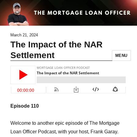
March 21, 2024
The Impact of the NAR
Settlement
MENU
Episode 1
10
Welcome to another epic episode of The Mortgage
Loan Officer Podcast, with your host, Frank Garay.