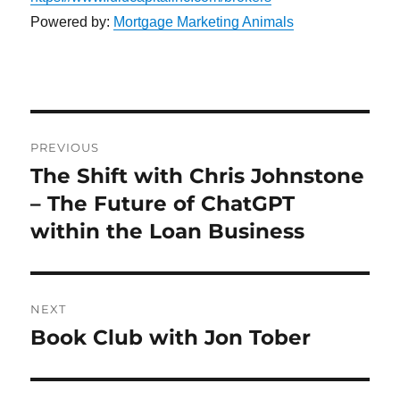
Powered by:
Mortgage Marketing Animals
Post
PREVIOUS
navigation
The Shift with Chris Johnstone
Previous
post:
– The Future of ChatGPT
within the Loan Business
NEXT
Book Club with Jon Tober
Next
post: