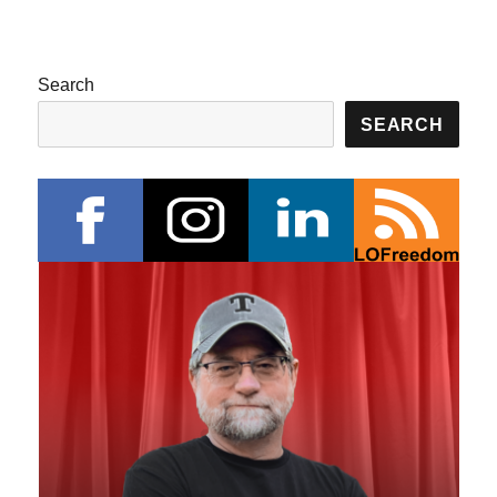
Search
SEARCH