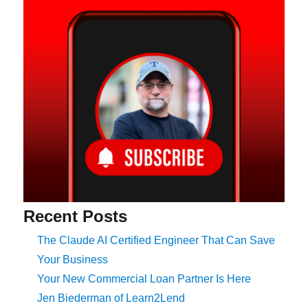
Recent Posts
The Claude AI Certified Engineer That Can Save
Your Business
Your New Commercial Loan Partner Is Here
Jen Biederman of Learn2Lend