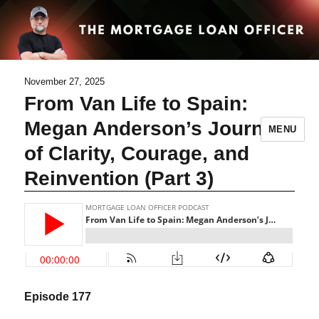
November 27, 2025
From Van Life to Spain:
Megan Anderson’s Journey
MENU
of Clarity, Courage, and
Reinvention (Part 3)
Episode 177