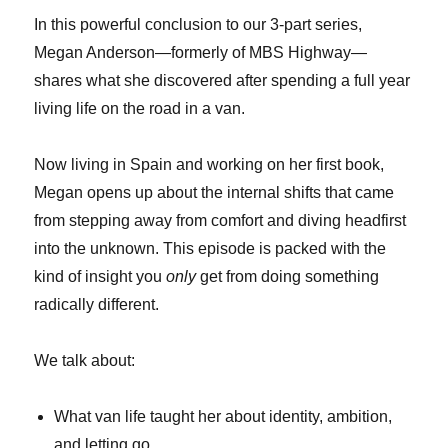
In this powerful conclusion to our 3-part series,
Megan Anderson—formerly of MBS Highway—
shares what she discovered after spending a full year
living life on the road in a van.
Now living in Spain and working on her first book,
Megan opens up about the internal shifts that came
from stepping away from comfort and diving headfirst
into the unknown. This episode is packed with the
kind of insight you
only
get from doing something
radically different.
We talk about:
What van life taught her about identity, ambition,
and letting go