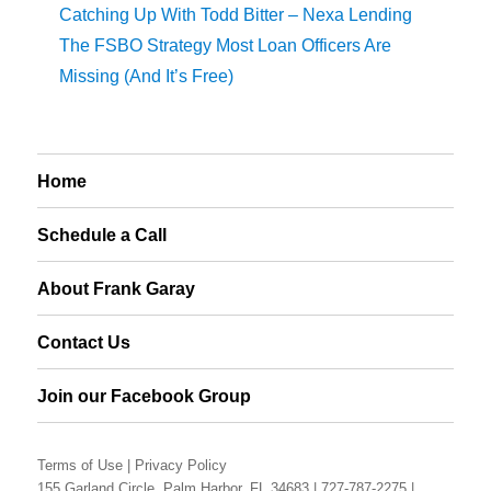
Catching Up With Todd Bitter – Nexa Lending
The FSBO Strategy Most Loan Officers Are
Missing (And It’s Free)
Home
Schedule a Call
About Frank Garay
Contact Us
Join our Facebook Group
Terms of Use
|
Privacy Policy
155 Garland Circle, Palm Harbor, FL 34683 |
727-787-2275
|