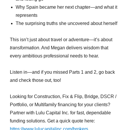
Why Spain became her next chapter—and what it
represents
The surprising truths she uncovered about herself
This isn’t just about travel or adventure—it’s about
transformation
. And Megan delivers wisdom that
every ambitious professional needs to hear.
Listen in—and if you missed Parts 1 and 2, go back
and check those out, too!
Looking for Construction, Fix & Flip, Bridge, DSCR /
Portfolio, or Multifamily financing for your clients?
Partner with Lulu Capital Inc. for fast, dependable
funding solutions. Get a quick quote here:
https://www.lulucapitalinc.com/brokers