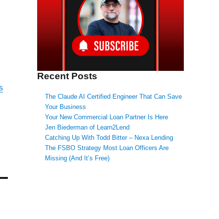
Recent Posts
s
The Claude AI Certified Engineer That Can Save
Your Business
Your New Commercial Loan Partner Is Here
Jen Biederman of Learn2Lend
Catching Up With Todd Bitter – Nexa Lending
The FSBO Strategy Most Loan Officers Are
Missing (And It’s Free)