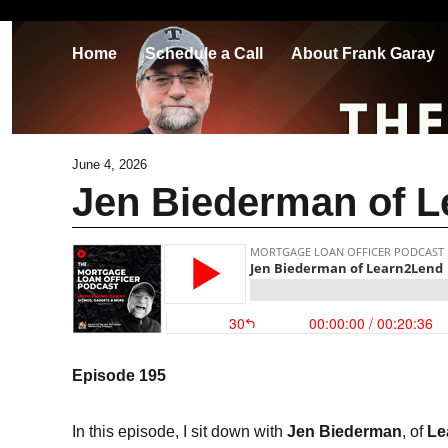
Home
Schedule a Call
About Frank Garay
June 4, 2026
Jen Biederman of 
Episode 195
In this episode, I sit down with
Jen Biederman
, of
Le