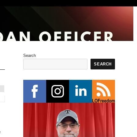
Search
SEARCH
e