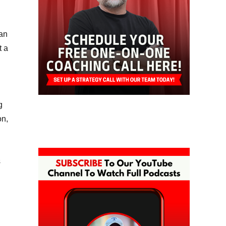
oan
t a
g
on,
s