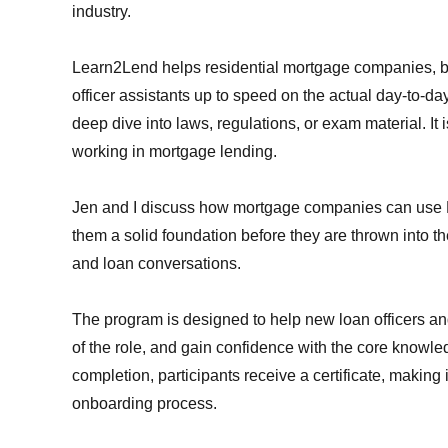
industry.
Learn2Lend helps residential mortgage companies, b
officer assistants up to speed on the actual day-to-day 
deep dive into laws, regulations, or exam material. It i
working in mortgage lending.
Jen and I discuss how mortgage companies can use Le
them a solid foundation before they are thrown into th
and loan conversations.
The program is designed to help new loan officers an
of the role, and gain confidence with the core know
completion, participants receive a certificate, making 
onboarding process.