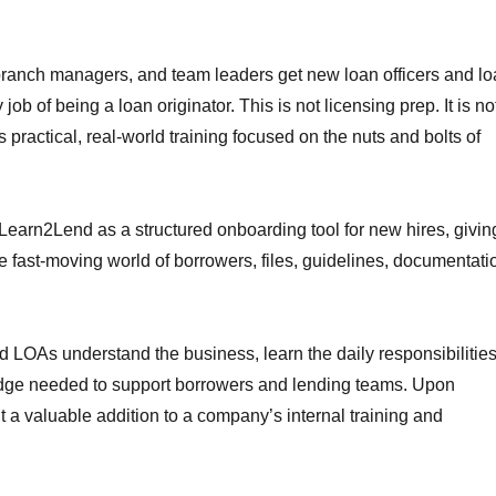
ranch managers, and team leaders get new loan officers and l
job of being a loan originator. This is not licensing prep. It is no
s practical, real-world training focused on the nuts and bolts of
arn2Lend as a structured onboarding tool for new hires, givin
e fast-moving world of borrowers, files, guidelines, documentati
d LOAs understand the business, learn the daily responsibilitie
ledge needed to support borrowers and lending teams. Upon
it a valuable addition to a company’s internal training and