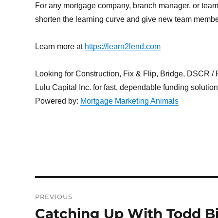
For any mortgage company, branch manager, or team l
shorten the learning curve and give new team members
Learn more at
https://learn2lend.com
Looking for Construction, Fix & Flip, Bridge, DSCR / Po
Lulu Capital Inc. for fast, dependable funding solutio
Powered by:
Mortgage Marketing Animals
Post
PREVIOUS
navigation
Catching Up With Todd Bi
Previous