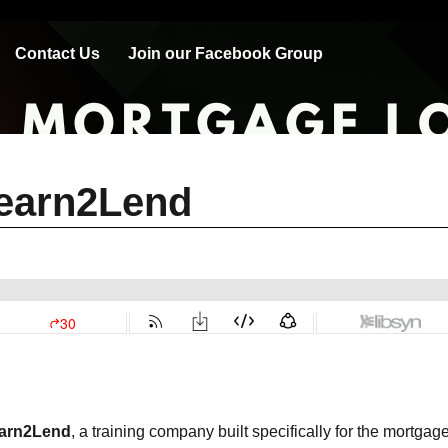
Contact Us
Join our Facebook Group
Learn2Lend
arn2Lend
, a training company built specifically for the mortgag