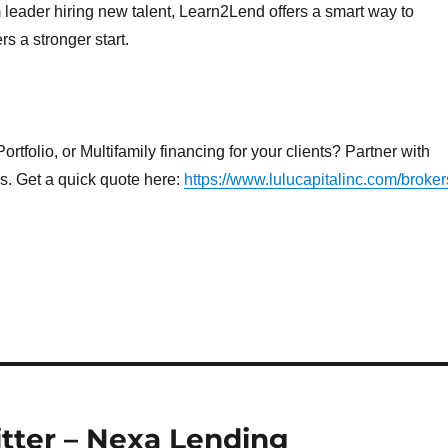
eader hiring new talent, Learn2Lend offers a smart way to
 a stronger start.
rtfolio, or Multifamily financing for your clients? Partner with
ns. Get a quick quote here:
https://www.lulucapitalinc.com/broker
tter – Nexa Lending