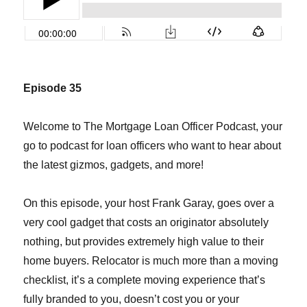
Episode 35
Welcome to The Mortgage Loan Officer Podcast, your
go to podcast for loan officers who want to hear about
the latest gizmos, gadgets, and more!
On this episode, your host Frank Garay, goes over a
very cool gadget that costs an originator absolutely
nothing, but provides extremely high value to their
home buyers. Relocator is much more than a moving
checklist, it’s a complete moving experience that’s
fully branded to you, doesn’t cost you or your