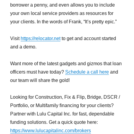
borrower a penny, and even allows you to include
your own local service providers as resources for
your clients. In the words of Frank, “It’s pretty epic.”
Visit
https://relocator.net
to get and account started
and a demo.
Want more of the latest gadgets and gizmos that loan
officers must have today?
Schedule a call here
and
our team will share the gold!
Looking for Construction, Fix & Flip, Bridge, DSCR /
Portfolio, or Multifamily financing for your clients?
Partner with Lulu Capital Inc. for fast, dependable
funding solutions. Get a quick quote here:
https://www.lulucapitalinc.com/brokers