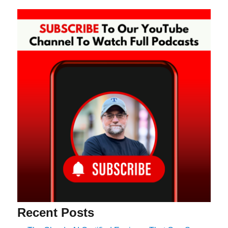
Recent Posts