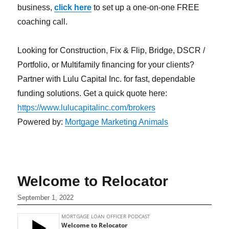
business,
click here
to set up a one-on-one FREE
coaching call.
Looking for Construction, Fix & Flip, Bridge, DSCR /
Portfolio, or Multifamily financing for your clients?
Partner with Lulu Capital Inc. for fast, dependable
funding solutions. Get a quick quote here:
https://www.lulucapitalinc.com/brokers
Powered by:
Mortgage Marketing Animals
Welcome to Relocator
September 1, 2022