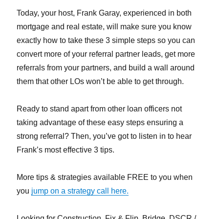
Today, your host, Frank Garay, experienced in both
mortgage and real estate, will make sure you know
exactly how to take these 3 simple steps so you can
convert more of your referral partner leads, get more
referrals from your partners, and build a wall around
them that other LOs won’t be able to get through.
Ready to stand apart from other loan officers not
taking advantage of these easy steps ensuring a
strong referral? Then, you’ve got to listen in to hear
Frank’s most effective 3 tips.
More tips & strategies available FREE to you when
you
jump on a strategy call here.
Looking for Construction, Fix & Flip, Bridge, DSCR /