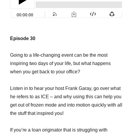
Episode 30
Going to a life-changing event can be the most
inspiring two days of your life, but what happens
when you get back to your office?
Listen in to hear your host Frank Garay, go over what
he refers to as ICE – and why using this can help you
get out of frozen mode and into motion quickly with all
the stuff that inspired you!
If you’re a loan originator that is struggling with