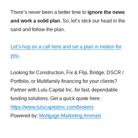
There’s never been a better time to
ignore the news
and work a solid plan
. So, let’s stick our head in the
sand and follow the plan.
Let’s hop on a call here and set a plan in motion for
you.
Looking for Construction, Fix & Flip, Bridge, DSCR /
Portfolio, or Multifamily financing for your clients?
Partner with Lulu Capital Inc. for fast, dependable
funding solutions. Get a quick quote here:
https://www.lulucapitalinc.com/brokers
Powered by:
Mortgage Marketing Animals