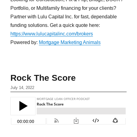
Portfolio, or Multifamily financing for your clients?
Partner with Lulu Capital Inc. for fast, dependable
funding solutions. Get a quick quote here:
https://www.lulucapitalinc.com/brokers
Powered by:
Mortgage Marketing Animals
Rock The Score
July 14, 2022