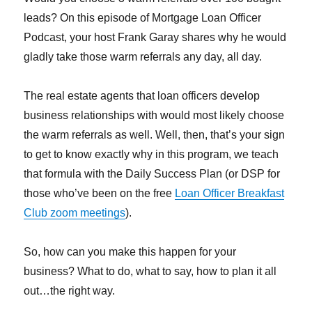
leads? On this episode of Mortgage Loan Officer
Podcast, your host Frank Garay shares why he would
gladly take those warm referrals any day, all day.
The real estate agents that loan officers develop
business relationships with would most likely choose
the warm referrals as well. Well, then, that’s your sign
to get to know exactly why in this program, we teach
that formula with the Daily Success Plan (or DSP for
those who’ve been on the free
Loan Officer Breakfast
Club zoom meetings
).
So, how can you make this happen for your
business? What to do, what to say, how to plan it all
out…the right way.