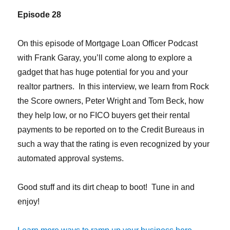
Episode 28
On this episode of Mortgage Loan Officer Podcast
with Frank Garay, you’ll come along to explore a
gadget that has huge potential for you and your
realtor partners. In this interview, we learn from Rock
the Score owners, Peter Wright and Tom Beck, how
they help low, or no FICO buyers get their rental
payments to be reported on to the Credit Bureaus in
such a way that the rating is even recognized by your
automated approval systems.
Good stuff and its dirt cheap to boot! Tune in and
enjoy!