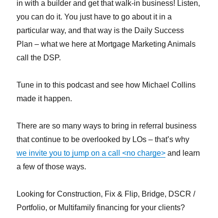
in with a builder and get that walk-in business! Listen,
you can do it. You just have to go about it in a
particular way, and that way is the Daily Success
Plan – what we here at Mortgage Marketing Animals
call the DSP.
Tune in to this podcast and see how Michael Collins
made it happen.
There are so many ways to bring in referral business
that continue to be overlooked by LOs – that’s why
we invite you to jump on a call <no charge>
and learn
a few of those ways.
Looking for Construction, Fix & Flip, Bridge, DSCR /
Portfolio, or Multifamily financing for your clients?