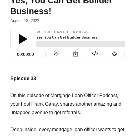
Yes, You Can Get Builder
Business!
August 18, 2022
Episode 33
On this episode of Mortgage Loan Officer Podcast,
your host Frank Garay, shares another amazing and
untapped avenue to get referrals.
Deep inside, every mortgage loan officer wants to get