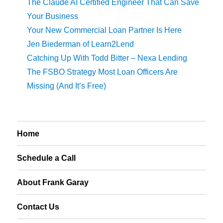
The Claude AI Certified Engineer That Can Save
Your Business
Your New Commercial Loan Partner Is Here
Jen Biederman of Learn2Lend
Catching Up With Todd Bitter – Nexa Lending
The FSBO Strategy Most Loan Officers Are
Missing (And It’s Free)
Home
Schedule a Call
About Frank Garay
Contact Us