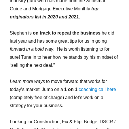
industry guru who has made both the Scotsman
Guide and Mortgage Executive Monthly
top
originators list in 2020 and 2021.
Stephen is
on track to repeat the business
he did
last year and has some great tips for us in going
forward in a bold way
. He is worth listening to for
sure! Tune in to hear how he stands by his mindset of
“selling the next deal.”
Learn more ways
to move forward that works for
today’s market. Jump on a
1 on 1
coaching call here
(completely free of charge) and let’s work on a
strategy for your business.
Looking for Construction, Fix & Flip, Bridge, DSCR /