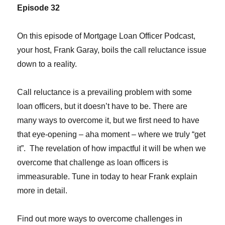
Episode 32
On this episode of Mortgage Loan Officer Podcast,
your host, Frank Garay, boils the call reluctance issue
down to a reality.
Call reluctance is a prevailing problem with some
loan officers, but it doesn’t have to be. There are
many ways to overcome it, but we first need to have
that eye-opening – aha moment – where we truly “get
it”. The revelation of how impactful it will be when we
overcome that challenge as loan officers is
immeasurable. Tune in today to hear Frank explain
more in detail.
Find out more ways to overcome challenges in