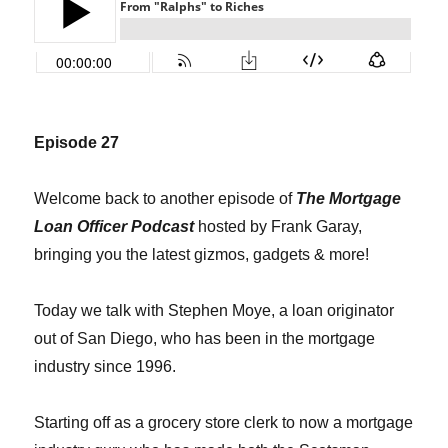
Episode 27
Welcome back to another episode of
The Mortgage
Loan Officer Podcast
hosted by Frank Garay,
bringing you the latest gizmos, gadgets & more!
Today we talk with Stephen Moye, a loan originator
out of San Diego, who has been in the mortgage
industry since 1996.
Starting off as a grocery store clerk to now a mortgage