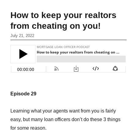
How to keep your realtors
from cheating on you!
July 21, 2022
Episode 29
Learning what your agents want from you is fairly
easy, but many loan officers don’t do these 3 things
for some reason.