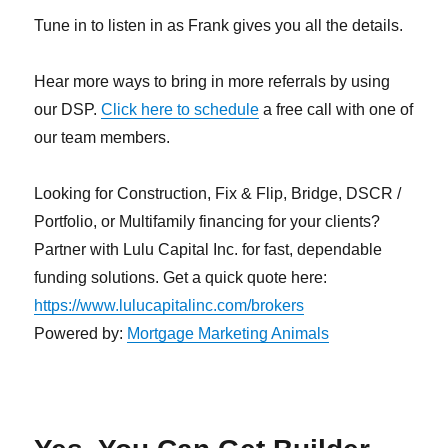
Tune in to listen in as Frank gives you all the details.
Hear more ways to bring in more referrals by using
our DSP.
Click here to schedule
a free call with one of
our team members.
Looking for Construction, Fix & Flip, Bridge, DSCR /
Portfolio, or Multifamily financing for your clients?
Partner with Lulu Capital Inc. for fast, dependable
funding solutions. Get a quick quote here:
https://www.lulucapitalinc.com/brokers
Powered by:
Mortgage Marketing Animals