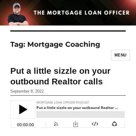
Tag:
Mortgage Coaching
MENU
Put a little sizzle on your
outbound Realtor calls
September 8, 2022