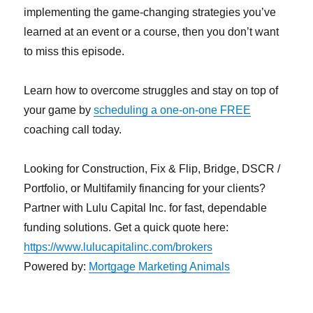
implementing the game-changing strategies you’ve
learned at an event or a course, then you don’t want
to miss this episode.
Learn how to overcome struggles and stay on top of
your game by
scheduling a one-on-one FREE
coaching call today.
Looking for Construction, Fix & Flip, Bridge, DSCR /
Portfolio, or Multifamily financing for your clients?
Partner with Lulu Capital Inc. for fast, dependable
funding solutions. Get a quick quote here:
https://www.lulucapitalinc.com/brokers
Powered by:
Mortgage Marketing Animals