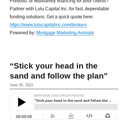
Portfolio, or Multifamily financing for your clients?
Partner with Lulu Capital Inc. for fast, dependable
funding solutions. Get a quick quote here:
https://www.lulucapitalinc.com/brokers
Powered by:
Mortgage Marketing Animals
“Stick your head in the
sand and follow the plan”
June 30, 2022