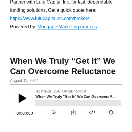
Partner with Lulu Capital Inc. for fast, dependable
funding solutions. Get a quick quote here:
https://www.lulucapitalinc.com/brokers
Powered by:
Mortgage Marketing Animals
When We Truly “Get It” We
Can Overcome Reluctance
August 11, 2022