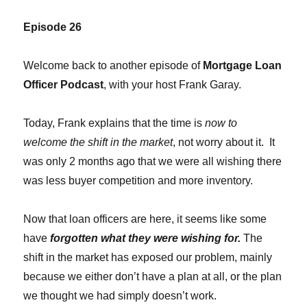
Episode 26
Welcome back to another episode of
Mortgage Loan
Officer Podcast
, with your host Frank Garay.
Today, Frank explains that the time is
now to
welcome the shift in the market
, not worry about it. It
was only 2 months ago that we were all wishing there
was less buyer competition and more inventory.
Now that loan officers are here, it seems like some
have
forgotten what they were wishing for.
The
shift in the market has exposed our problem, mainly
because we either don’t have a plan at all, or the plan
we thought we had simply doesn’t work.