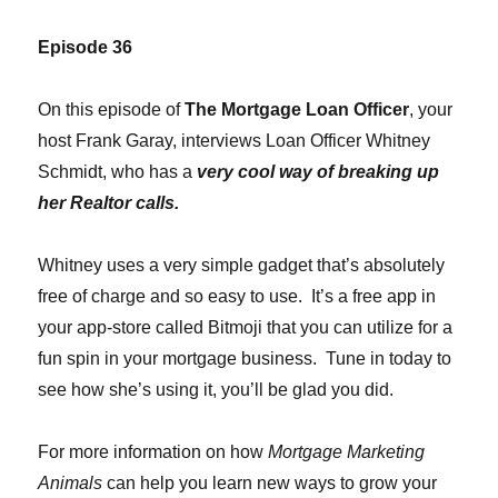
Episode 36
On this episode of
The Mortgage Loan Officer
, your
host Frank Garay, interviews Loan Officer Whitney
Schmidt, who has a
very cool way of breaking up
her Realtor calls.
Whitney uses a very simple gadget that’s absolutely
free of charge and so easy to use. It’s a free app in
your app-store called Bitmoji that you can utilize for a
fun spin in your mortgage business. Tune in today to
see how she’s using it, you’ll be glad you did.
For more information on how
Mortgage Marketing
Animals
can help you learn new ways to grow your