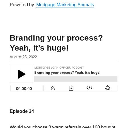
Powered by:
Mortgage Marketing Animals
Branding your process?
Yeah, it’s huge!
August 25, 2022
Episode 34
Would you choose 3 warm referrals over 100 bought