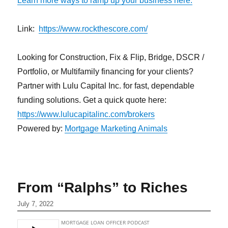
Learn more ways to ramp up your business here.
Link:
https://www.rockthescore.com/
Looking for Construction, Fix & Flip, Bridge, DSCR /
Portfolio, or Multifamily financing for your clients?
Partner with Lulu Capital Inc. for fast, dependable
funding solutions. Get a quick quote here:
https://www.lulucapitalinc.com/brokers
Powered by:
Mortgage Marketing Animals
From “Ralphs” to Riches
July 7, 2022