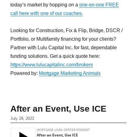
today’s market by hopping on a
one-on-one FREE
call here with one of our coaches.
Looking for Construction, Fix & Flip, Bridge, DSCR /
Portfolio, or Multifamily financing for your clients?
Partner with Lulu Capital Inc. for fast, dependable
funding solutions. Get a quick quote here:
https://www.lulucapitalinc.com/brokers
Powered by:
Mortgage Marketing Animals
After an Event, Use ICE
July 28, 2022