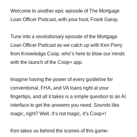
Welcome to another epic episode of The Mortgage
Loan Officer Podcast, with your host, Frank Garay.
Tune into a revolutionary episode of the Mortgage
Loan Officer Podcast as we catch up with Ken Perry
from Knowledge Coop, who’s here to blow our minds
with the launch of the Coop+ app.
Imagine having the power of every guideline for
conventional, FHA, and VA loans right at your
fingertips, and all it takes is a simple question to an AI
interface to get the answers you need. Sounds like
magic, right? Well, it’s not magic, it’s Coop+!
Ken takes us behind the scenes of this game-