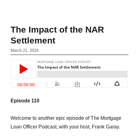
The Impact of the NAR
Settlement
March 21, 2024
Episode 1
10
Welcome to another epic episode of The Mortgage
Loan Officer Podcast, with your host, Frank Garay.