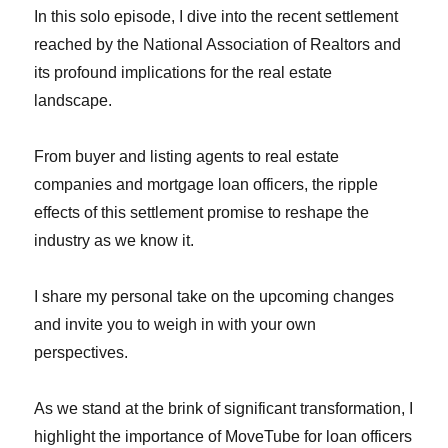
In this solo episode, I dive into the recent settlement
reached by the National Association of Realtors and
its profound implications for the real estate
landscape.
From buyer and listing agents to real estate
companies and mortgage loan officers, the ripple
effects of this settlement promise to reshape the
industry as we know it.
I share my personal take on the upcoming changes
and invite you to weigh in with your own
perspectives.
As we stand at the brink of significant transformation, I
highlight the importance of MoveTube for loan officers