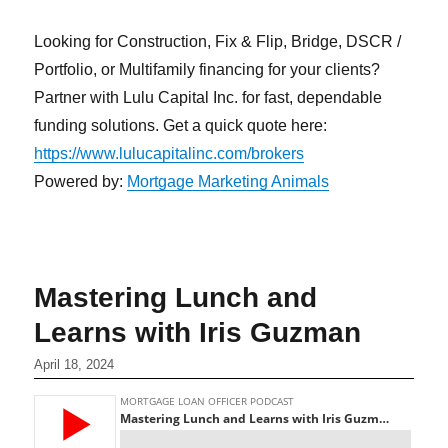
Looking for Construction, Fix & Flip, Bridge, DSCR /
Portfolio, or Multifamily financing for your clients?
Partner with Lulu Capital Inc. for fast, dependable
funding solutions. Get a quick quote here:
https://www.lulucapitalinc.com/brokers
Powered by:
Mortgage Marketing Animals
Mastering Lunch and
Learns with Iris Guzman
April 18, 2024