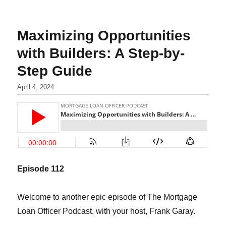
Maximizing Opportunities
with Builders: A Step-by-
Step Guide
April 4, 2024
Episode 1
12
Welcome to another epic episode of The Mortgage
Loan Officer Podcast, with your host, Frank Garay.