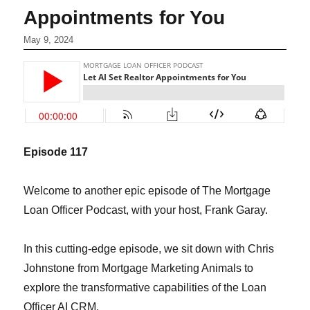
Appointments for You
May 9, 2024
Episode 117
Welcome to another epic episode of The Mortgage
Loan Officer Podcast, with your host, Frank Garay.
In this cutting-edge episode, we sit down with Chris
Johnstone from Mortgage Marketing Animals to
explore the transformative capabilities of the Loan
Officer AI CRM.