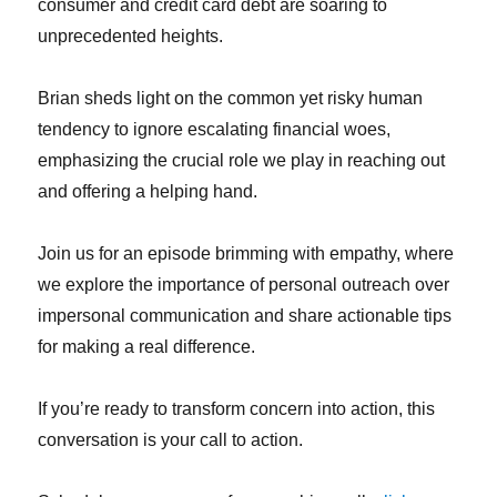
consumer and credit card debt are soaring to
unprecedented heights.
Brian sheds light on the common yet risky human
tendency to ignore escalating financial woes,
emphasizing the crucial role we play in reaching out
and offering a helping hand.
Join us for an episode brimming with empathy, where
we explore the importance of personal outreach over
impersonal communication and share actionable tips
for making a real difference.
If you’re ready to transform concern into action, this
conversation is your call to action.