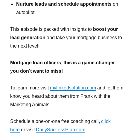
Nurture leads and schedule appointments
on
autopilot
This episode is packed with insights to
boost your
lead generation
and take your mortgage business to
the next level!
Mortgage loan officers, this is a game-changer
you don’t want to miss!
To learn more visit
mylinkedsolution.com
and let them
know you heard about them from Frank with the
Marketing Animals.
Schedule a one-on-one free coaching call,
click
here
or visit
DailySuccessPlan.com
.