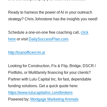
Ready to harness the power of AI in your outreach
strategy? Chris Johnstone has the insights you need!
Schedule a one-on-one free coaching call,
click
here
or visit
DailySuccessPlan.com
.
http://loanofficercrm.ai
Looking for Construction, Fix & Flip, Bridge, DSCR /
Portfolio, or Multifamily financing for your clients?
Partner with Lulu Capital Inc. for fast, dependable
funding solutions. Get a quick quote here:
https://www.lulucapitalinc.com/brokers
Powered by:
Mortgage Marketing Animals