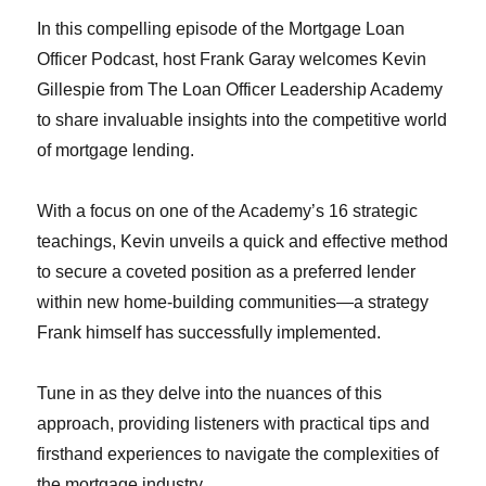
In this compelling episode of the Mortgage Loan
Officer Podcast, host Frank Garay welcomes Kevin
Gillespie from The Loan Officer Leadership Academy
to share invaluable insights into the competitive world
of mortgage lending.
With a focus on one of the Academy’s 16 strategic
teachings, Kevin unveils a quick and effective method
to secure a coveted position as a preferred lender
within new home-building communities—a strategy
Frank himself has successfully implemented.
Tune in as they delve into the nuances of this
approach, providing listeners with practical tips and
firsthand experiences to navigate the complexities of
the mortgage industry.