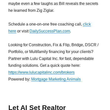
maybe even a few laughs as Bill reveals the secrets
he learned from Zig Ziglar.
Schedule a one-on-one free coaching call,
click
here
or visit
DailySuccessPlan.com
.
Looking for Construction, Fix & Flip, Bridge, DSCR /
Portfolio, or Multifamily financing for your clients?
Partner with Lulu Capital Inc. for fast, dependable
funding solutions. Get a quick quote here:
https://www.lulucapitalinc.com/brokers
Powered by:
Mortgage Marketing Animals
Let AI Set Realtor