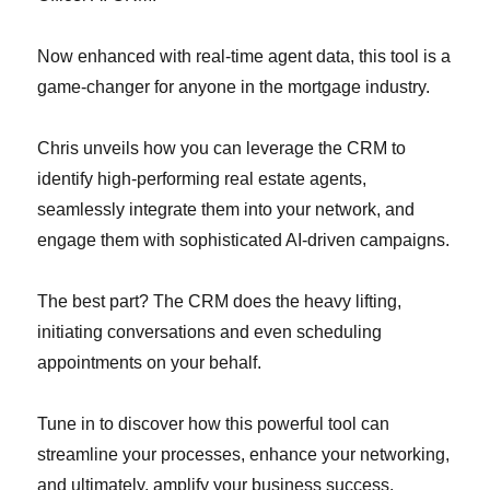
Now enhanced with real-time agent data, this tool is a
game-changer for anyone in the mortgage industry.
Chris unveils how you can leverage the CRM to
identify high-performing real estate agents,
seamlessly integrate them into your network, and
engage them with sophisticated AI-driven campaigns.
The best part? The CRM does the heavy lifting,
initiating conversations and even scheduling
appointments on your behalf.
Tune in to discover how this powerful tool can
streamline your processes, enhance your networking,
and ultimately, amplify your business success.