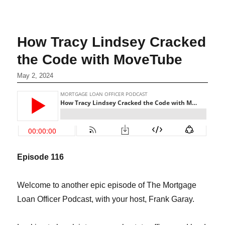
How Tracy Lindsey Cracked
the Code with MoveTube
May 2, 2024
Episode 116
Welcome to another epic episode of The Mortgage
Loan Officer Podcast, with your host, Frank Garay.