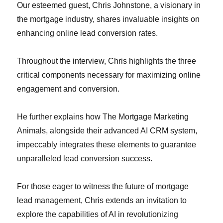
Our esteemed guest, Chris Johnstone, a visionary in
the mortgage industry, shares invaluable insights on
enhancing online lead conversion rates.
Throughout the interview, Chris highlights the three
critical components necessary for maximizing online
engagement and conversion.
He further explains how The Mortgage Marketing
Animals, alongside their advanced AI CRM system,
impeccably integrates these elements to guarantee
unparalleled lead conversion success.
For those eager to witness the future of mortgage
lead management, Chris extends an invitation to
explore the capabilities of AI in revolutionizing