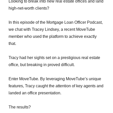
Looking to break into new real estate offices and land
high-net-worth clients?
In this episode of the Mortgage Loan Officer Podcast,
we chat with Tracey Lindsey, a recent MoveTube
member who used the platform to achieve exactly
that.
Tracy had her sights set on a prestigious real estate
office, but breaking in proved difficult.
Enter MoveTube. By leveraging MoveTube’s unique
features, Tracy caught the attention of key agents and
landed an office presentation.
The results?