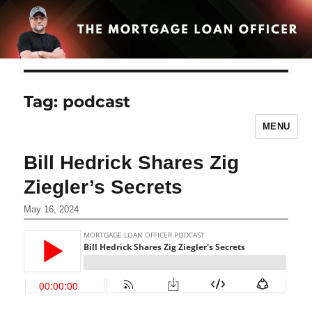
Tag:
podcast
MENU
Bill Hedrick Shares Zig
Ziegler’s Secrets
May 16, 2024