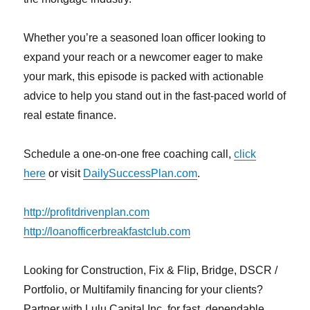
Whether you’re a seasoned loan officer looking to
expand your reach or a newcomer eager to make
your mark, this episode is packed with actionable
advice to help you stand out in the fast-paced world of
real estate finance.
Schedule a one-on-one free coaching call,
click
here
or visit
DailySuccessPlan.com
.
http://profitdrivenplan.com
http://loanofficerbreakfastclub.com
Looking for Construction, Fix & Flip, Bridge, DSCR /
Portfolio, or Multifamily financing for your clients?
Partner with Lulu Capital Inc. for fast, dependable