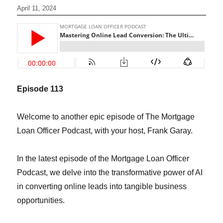
April 11, 2024
Episode 1
13
Welcome to another epic episode of The Mortgage
Loan Officer Podcast, with your host, Frank Garay.
In the latest episode of the Mortgage Loan Officer
Podcast, we delve into the transformative power of AI
in converting online leads into tangible business
opportunities.