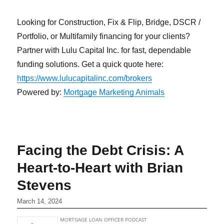
Looking for Construction, Fix & Flip, Bridge, DSCR /
Portfolio, or Multifamily financing for your clients?
Partner with Lulu Capital Inc. for fast, dependable
funding solutions. Get a quick quote here:
https://www.lulucapitalinc.com/brokers
Powered by:
Mortgage Marketing Animals
Facing the Debt Crisis: A
Heart-to-Heart with Brian
Stevens
March 14, 2024