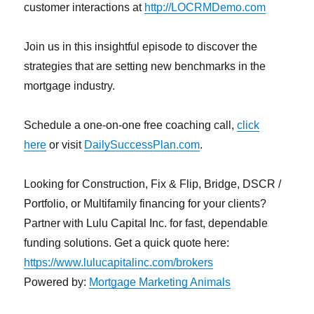
customer interactions at
http://LOCRMDemo.com
Join us in this insightful episode to discover the
strategies that are setting new benchmarks in the
mortgage industry.
Schedule a one-on-one free coaching call,
click
here
or visit
DailySuccessPlan.com
.
Looking for Construction, Fix & Flip, Bridge, DSCR /
Portfolio, or Multifamily financing for your clients?
Partner with Lulu Capital Inc. for fast, dependable
funding solutions. Get a quick quote here:
https://www.lulucapitalinc.com/brokers
Powered by:
Mortgage Marketing Animals