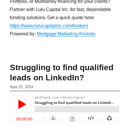
Portfolio, or Multifamily financing for your clients?
Partner with Lulu Capital Inc. for fast, dependable
funding solutions. Get a quick quote here:
https://www.lulucapitalinc.com/brokers
Powered by:
Mortgage Marketing Animals
Struggling to find qualified
leads on LinkedIn?
April 25, 2024