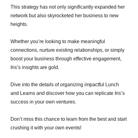
This strategy has not only significantly expanded her
network but also skyrocketed her business to new
heights.
Whether you’re looking to make meaningful
connections, nurture existing relationships, or simply
boost your business through effective engagement,
Iris’s insights are gold.
Dive into the details of organizing impactful Lunch
and Learns and discover how you can replicate Iris’s
success in your own ventures.
Don’t miss this chance to learn from the best and start
crushing it with your own events!