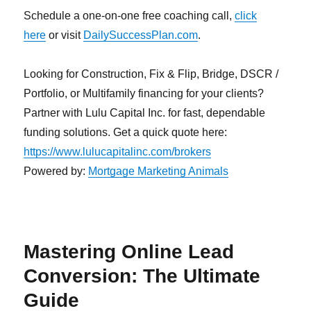
Schedule a one-on-one free coaching call,
click
here
or visit
DailySuccessPlan.com
.
Looking for Construction, Fix & Flip, Bridge, DSCR /
Portfolio, or Multifamily financing for your clients?
Partner with Lulu Capital Inc. for fast, dependable
funding solutions. Get a quick quote here:
https://www.lulucapitalinc.com/brokers
Powered by:
Mortgage Marketing Animals
Mastering Online Lead
Conversion: The Ultimate
Guide