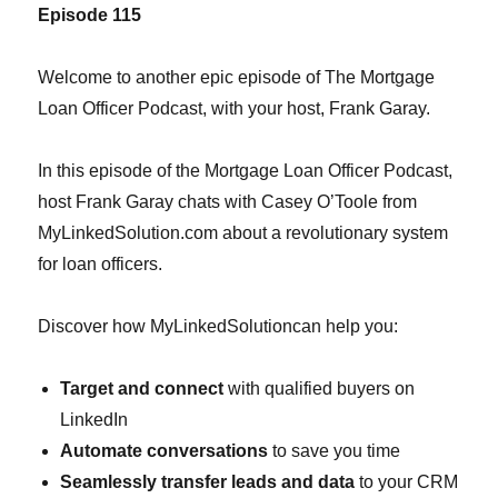
Episode 1
15
Welcome to another epic episode of The Mortgage
Loan Officer Podcast, with your host, Frank Garay.
In this episode of the Mortgage Loan Officer Podcast,
host Frank Garay chats with Casey O’Toole from
MyLinkedSolution.com about a revolutionary system
for loan officers.
Discover how MyLinkedSolutioncan help you:
Target and connect
with qualified buyers on
LinkedIn
Automate conversations
to save you time
Seamlessly transfer leads and data
to your CRM