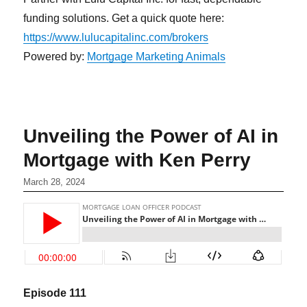
funding solutions. Get a quick quote here:
https://www.lulucapitalinc.com/brokers
Powered by:
Mortgage Marketing Animals
Unveiling the Power of AI in
Mortgage with Ken Perry
March 28, 2024
Episode 1
11