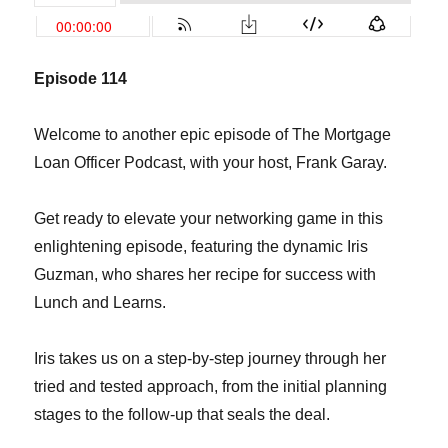
Episode 1
14
Welcome to another epic episode of The Mortgage
Loan Officer Podcast, with your host, Frank Garay.
Get ready to elevate your networking game in this
enlightening episode, featuring the dynamic Iris
Guzman, who shares her recipe for success with
Lunch and Learns.
Iris takes us on a step-by-step journey through her
tried and tested approach, from the initial planning
stages to the follow-up that seals the deal.