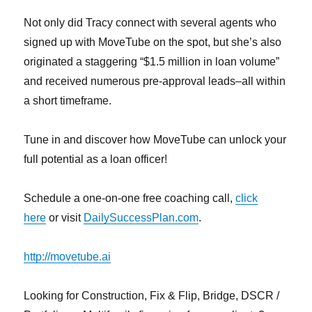
Not only did Tracy connect with several agents who
signed up with MoveTube on the spot, but she’s also
originated a staggering “$1.5 million in loan volume”
and received numerous pre-approval leads–all within
a short timeframe.
Tune in and discover how MoveTube can unlock your
full potential as a loan officer!
Schedule a one-on-one free coaching call,
click
here
or visit
DailySuccessPlan.com
.
http://movetube.ai
Looking for Construction, Fix & Flip, Bridge, DSCR /