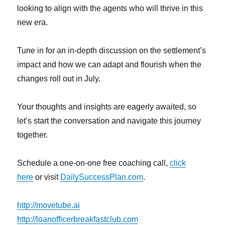
looking to align with the agents who will thrive in this
new era.
Tune in for an in-depth discussion on the settlement’s
impact and how we can adapt and flourish when the
changes roll out in July.
Your thoughts and insights are eagerly awaited, so
let’s start the conversation and navigate this journey
together.
Schedule a one-on-one free coaching call,
click
here
or visit
DailySuccessPlan.com
.
http://movetube.ai
http://loanofficerbreakfastclub.com