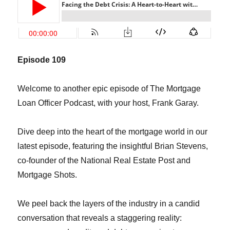
Episode 109
Welcome to another epic episode of The Mortgage
Loan Officer Podcast, with your host, Frank Garay.
Dive deep into the heart of the mortgage world in our
latest episode, featuring the insightful Brian Stevens,
co-founder of the National Real Estate Post and
Mortgage Shots.
We peel back the layers of the industry in a candid
conversation that reveals a staggering reality: