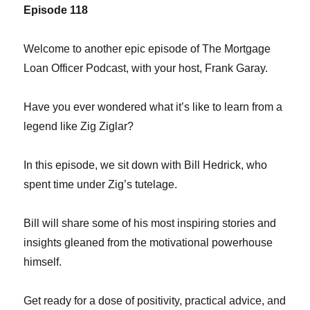
Episode 118
Welcome to another epic episode of The Mortgage
Loan Officer Podcast, with your host, Frank Garay.
Have you ever wondered what it’s like to learn from a
legend like Zig Ziglar?
In this episode, we sit down with Bill Hedrick, who
spent time under Zig’s tutelage.
Bill will share some of his most inspiring stories and
insights gleaned from the motivational powerhouse
himself.
Get ready for a dose of positivity, practical advice, and