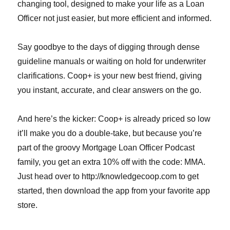
changing tool, designed to make your life as a Loan
Officer not just easier, but more efficient and informed.
Say goodbye to the days of digging through dense
guideline manuals or waiting on hold for underwriter
clarifications. Coop+ is your new best friend, giving
you instant, accurate, and clear answers on the go.
And here’s the kicker: Coop+ is already priced so low
it’ll make you do a double-take, but because you’re
part of the groovy Mortgage Loan Officer Podcast
family, you get an extra 10% off with the code: MMA.
Just head over to http://knowledgecoop.com to get
started, then download the app from your favorite app
store.