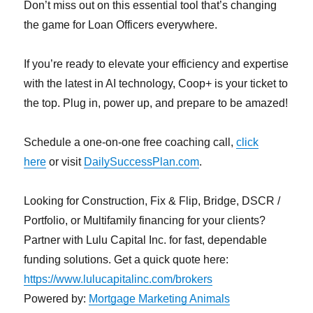
Don’t miss out on this essential tool that’s changing
the game for Loan Officers everywhere.
If you’re ready to elevate your efficiency and expertise
with the latest in AI technology, Coop+ is your ticket to
the top. Plug in, power up, and prepare to be amazed!
Schedule a one-on-one free coaching call,
click
here
or visit
DailySuccessPlan.com
.
Looking for Construction, Fix & Flip, Bridge, DSCR /
Portfolio, or Multifamily financing for your clients?
Partner with Lulu Capital Inc. for fast, dependable
funding solutions. Get a quick quote here:
https://www.lulucapitalinc.com/brokers
Powered by:
Mortgage Marketing Animals